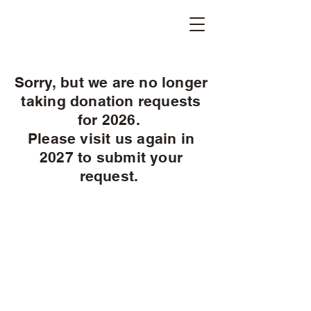
Sorry, but we are no longer
taking donation requests
for 2026.
Please visit us again in
2027 to submit your
request.