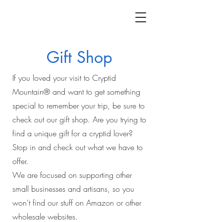
Gift Shop
If you loved your visit to Cryptid
Mountain® and want to get something
special to remember your trip, be sure to
check out our gift shop. Are you trying to
find a unique gift for a cryptid lover?
Stop in and check out what we have to
offer.
We are focused on supporting other
small businesses and artisans, so you
won't find our stuff on Amazon or other
wholesale websites.