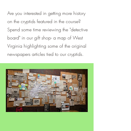
Are you interested in getting more history
on the cryptids featured in the course?
Spend some time reviewing the "detective
board" in our gift shop- a map of West
Virginia highlighting some of the original
newspapers articles tied to our cryptids.